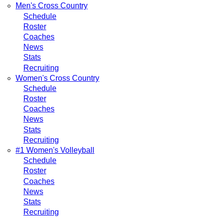
Men's Cross Country
Schedule
Roster
Coaches
News
Stats
Recruiting
Women's Cross Country
Schedule
Roster
Coaches
News
Stats
Recruiting
#1 Women's Volleyball
Schedule
Roster
Coaches
News
Stats
Recruiting