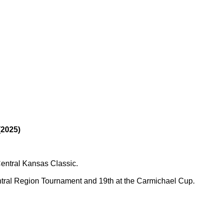
2025)
Central Kansas Classic.
entral Region Tournament and 19th at the Carmichael Cup.