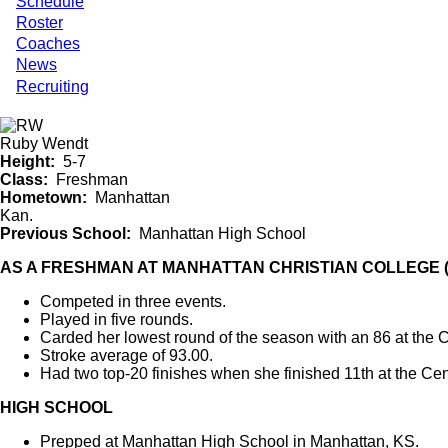
Schedule
Roster
Coaches
News
Recruiting
Ruby Wendt
Height
5-7
Class
Freshman
Hometown
Manhattan
Kan.
Previous School
Manhattan High School
AS A FRESHMAN AT MANHATTAN CHRISTIAN COLLEGE (
Competed in three events.
Played in five rounds.
Carded her lowest round of the season with an 86 at the 
Stroke average of 93.00.
Had two top-20 finishes when she finished 11th at the C
HIGH SCHOOL
Prepped at Manhattan High School in Manhattan, KS.