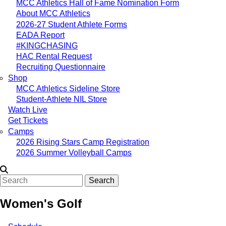
MCC Athletics Hall of Fame Nomination Form
About MCC Athletics
2026-27 Student Athlete Forms
EADA Report
#KINGCHASING
HAC Rental Request
Recruiting Questionnaire
Shop
MCC Athletics Sideline Store
Student-Athlete NIL Store
Watch Live
Get Tickets
Camps
2026 Rising Stars Camp Registration
2026 Summer Volleyball Camps
Search
Women's Golf