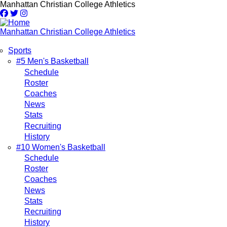
Skip
Manhattan Christian College Athletics
to
main
content
Manhattan Christian College Athletics
Sports
Main
#5 Men's Basketball
Schedule
navigation
Roster
Coaches
News
Stats
Recruiting
History
#10 Women's Basketball
Schedule
Roster
Coaches
News
Stats
Recruiting
History