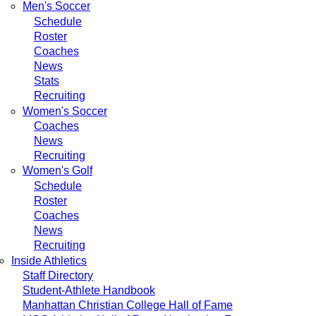
Men's Soccer
Schedule
Roster
Coaches
News
Stats
Recruiting
Women's Soccer
Coaches
News
Recruiting
Women's Golf
Schedule
Roster
Coaches
News
Recruiting
Inside Athletics
Staff Directory
Student-Athlete Handbook
Manhattan Christian College Hall of Fame