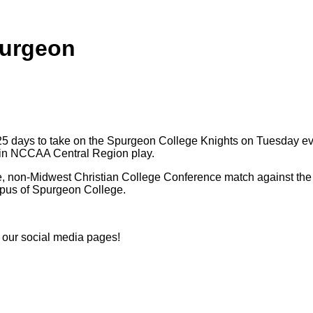
purgeon
 25 days to take on the Spurgeon College Knights on Tuesday eve
0 in NCCAA Central Region play.
te, non-Midwest Christian College Conference match against the 
mpus of Spurgeon College.
n our social media pages!