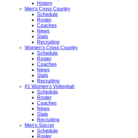
History
Men's Cross Country
Schedule
Roster
Coaches
News
Stats
Recruiting
Women's Cross Country
Schedule
Roster
Coaches
News
Stats
Recruiting
#1 Women's Volleyball
Schedule
Roster
Coaches
News
Stats
Recruiting
Men's Soccer
Schedule
Roster