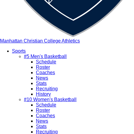
Manhattan Christian College Athletics
Sports
#5 Men's Basketball
Main
Schedule
navigation
Roster
Coaches
News
Stats
Recruiting
History
#10 Women's Basketball
Schedule
Roster
Coaches
News
Stats
Recruiting