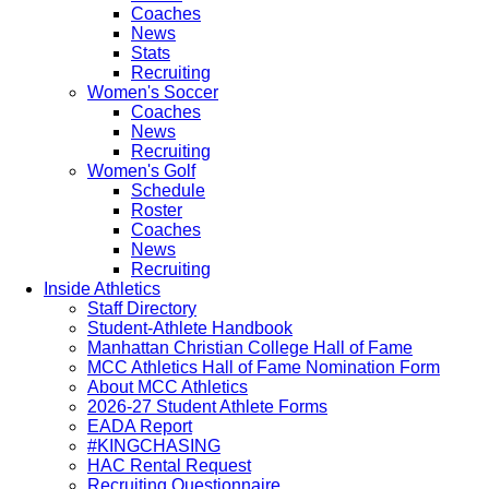
Coaches
News
Stats
Recruiting
Women's Soccer
Coaches
News
Recruiting
Women's Golf
Schedule
Roster
Coaches
News
Recruiting
Inside Athletics
Staff Directory
Student-Athlete Handbook
Manhattan Christian College Hall of Fame
MCC Athletics Hall of Fame Nomination Form
About MCC Athletics
2026-27 Student Athlete Forms
EADA Report
#KINGCHASING
HAC Rental Request
Recruiting Questionnaire