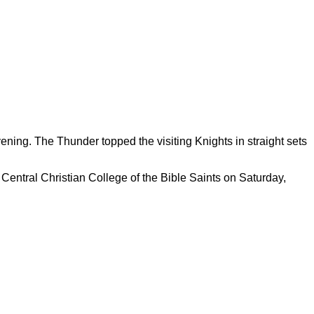
ning. The Thunder topped the visiting Knights in straight sets
Central Christian College of the Bible Saints on Saturday,