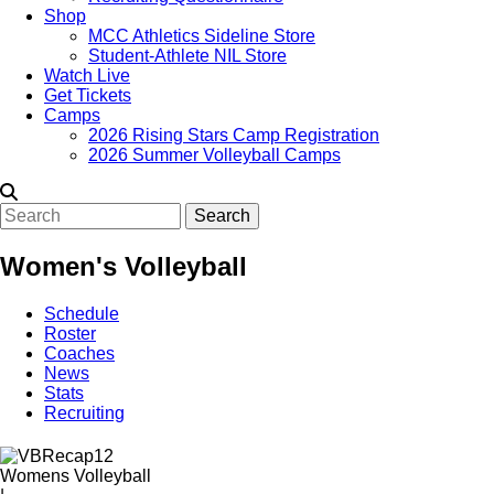
Shop
MCC Athletics Sideline Store
Student-Athlete NIL Store
Watch Live
Get Tickets
Camps
2026 Rising Stars Camp Registration
2026 Summer Volleyball Camps
Search
Women's Volleyball
Schedule
Roster
Coaches
News
Stats
Recruiting
Womens Volleyball