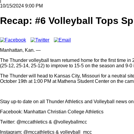
|
10/15/2024 9:00 PM
Recap: #6 Volleyball Tops S
Manhattan,
Kan.
—
The Thunder volleyball team returned home for the first time in
(25-12, 25-14, 25-12) to improve to 15-5 on the season and 9-
The Thunder will head to Kansas City, Missouri for a neutral si
October 19th at 1:00 PM at Mathena Student Center on the ca
Stay up-to date on all Thunder Athletics and Volleyball news o
Facebook: Manhattan Christian College Athletics
Twitter: @mccathletics & @volleyballmcc
Instagram: @mccathletics & volleyball_mcc