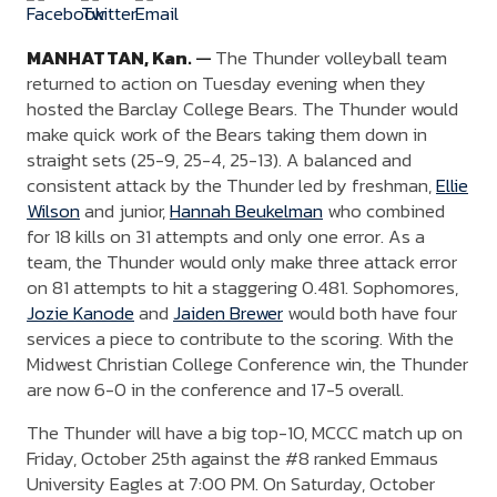
MANHATTAN,
Kan.
—
The Thunder volleyball team
returned to action on Tuesday evening when they
hosted the Barclay College Bears. The Thunder would
make quick work of the Bears taking them down in
straight sets (25-9, 25-4, 25-13). A balanced and
consistent attack by the Thunder led by freshman,
Ellie
Wilson
and junior,
Hannah Beukelman
who combined
for 18 kills on 31 attempts and only one error. As a
team, the Thunder would only make three attack error
on 81 attempts to hit a staggering 0.481. Sophomores,
Jozie Kanode
and
Jaiden Brewer
would both have four
services a piece to contribute to the scoring. With the
Midwest Christian College Conference win, the Thunder
are now 6-0 in the conference and 17-5 overall.
The Thunder will have a big top-10, MCCC match up on
Friday, October 25th against the #8 ranked Emmaus
University Eagles at 7:00 PM. On Saturday, October