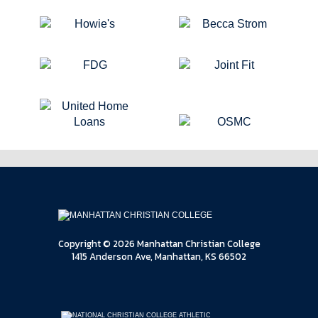
Copyright © 2026 Manhattan Christian College
1415 Anderson Ave, Manhattan, KS 66502