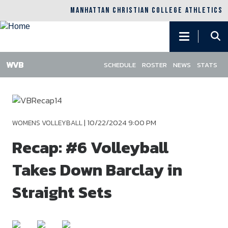
MANHATTAN CHRISTIAN COLLEGE ATHLETICS
Main
navigation
SCHEDULE
ROSTER
NEWS
STATS
Skip
to
main
content
|
10/22/2024 9:00 PM
WOMENS VOLLEYBALL
Recap: #6 Volleyball
Takes Down Barclay in
Straight Sets