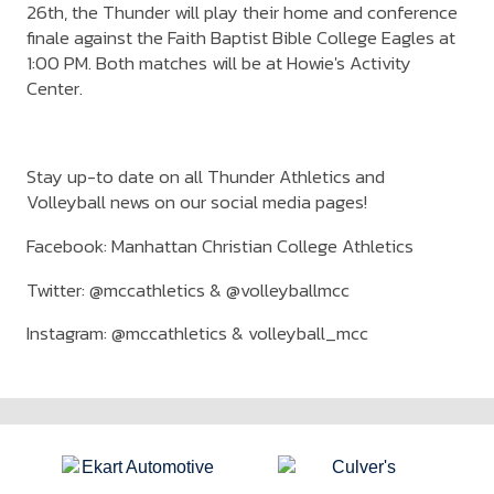
26th, the Thunder will play their home and conference
finale against the Faith Baptist Bible College Eagles at
1:00 PM. Both matches will be at Howie's Activity
Center.
Stay up-to date on all Thunder Athletics and
Volleyball news on our social media pages!
Facebook: Manhattan Christian College Athletics
Twitter: @mccathletics & @volleyballmcc
Instagram: @mccathletics & volleyball_mcc