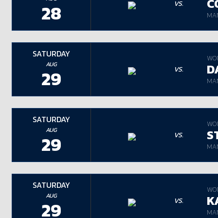
C
VS.
28
MAN
SATURDAY
WO
AUG
D
VS.
29
MAN
SATURDAY
WO
AUG
S
VS.
29
MAN
SATURDAY
WO
AUG
K
VS.
29
MAN