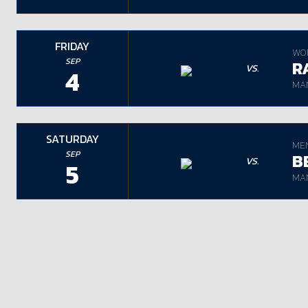
FRIDAY
WO
SEP
R
VS.
4
MAN
SATURDAY
ME
SEP
B
VS.
5
MAN