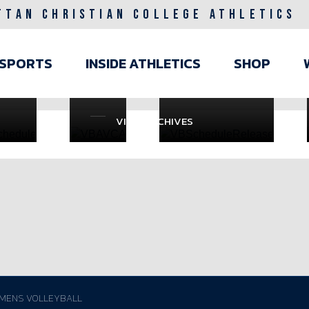
TTAN CHRISTIAN COLLEGE ATHLETICS
RAL
WOMENS
GENERAL /
 31
VOLLEYBALL
JUL 7
ain
/
SPORTS
INSIDE ATHLETICS
SHOP
avigation
JUL
23
VIEW ARCHIVES
MENS VOLLEYBALL