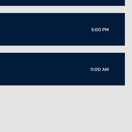
5:00 PM
11:00 AM