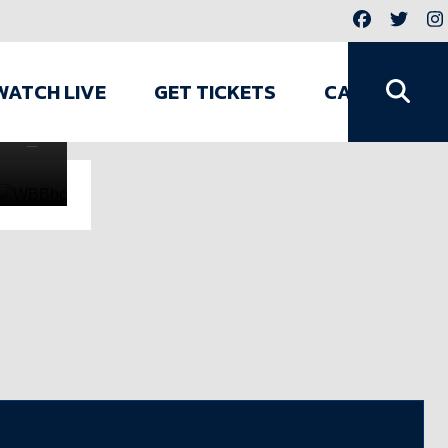
GENERAL
/
JUL
WATCH LIVE
GET TICKETS
CAMPS
3