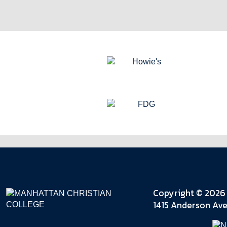
Copyright © 2026 
1415 Anderson Ave