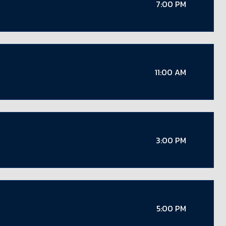
7:00 PM
11:00 AM
3:00 PM
5:00 PM