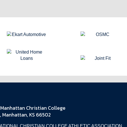
Manhattan Christian College
, Manhattan, KS 66502