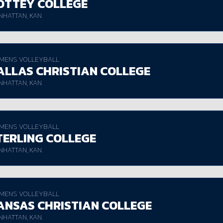
OTTEY COLLEGE
HATTAN, KAN.
MENS VOLLEYBALL
ALLAS CHRISTIAN COLLEGE
HATTAN, KAN.
MENS VOLLEYBALL
TERLING COLLEGE
HATTAN, KAN.
MENS VOLLEYBALL
ANSAS CHRISTIAN COLLEGE
HATTAN, KAN.