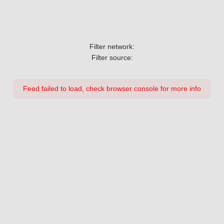
Filter network:
Filter source:
Feed failed to load, check browser console for more info