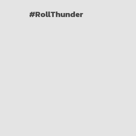
#RollThunder