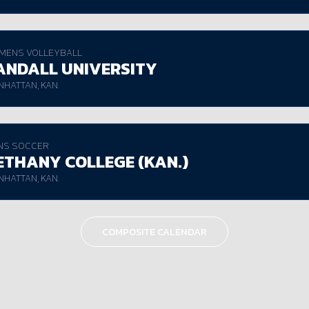
MENS VOLLEYBALL
ANDALL UNIVERSITY
HATTAN, KAN.
NS SOCCER
ETHANY COLLEGE (KAN.)
HATTAN, KAN.
COMPOSITE CALENDAR