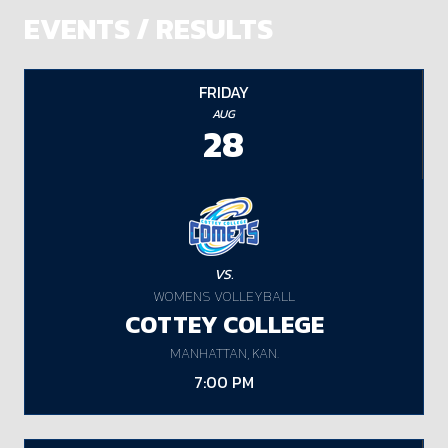
EVENTS / RESULTS
FRIDAY
AUG
28
VS.
WOMENS VOLLEYBALL
COTTEY COLLEGE
MANHATTAN, KAN.
7:00 PM