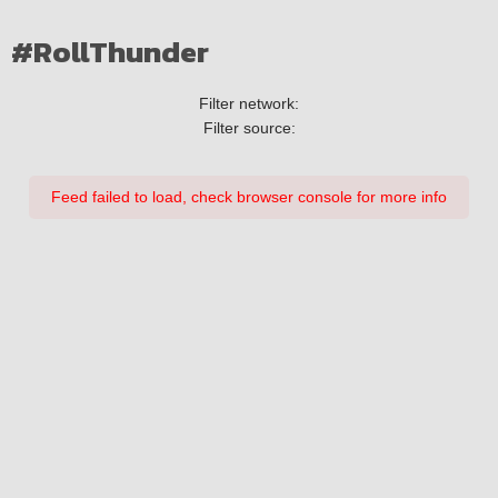
#RollThunder
Filter network:
Filter source:
Feed failed to load, check browser console for more info