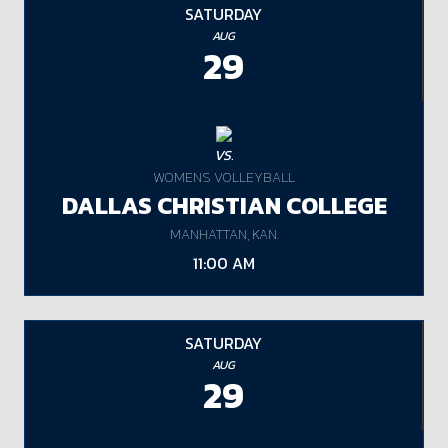
SATURDAY
AUG
29
VS.
WOMENS VOLLEYBALL
DALLAS CHRISTIAN COLLEGE
MANHATTAN, KAN.
11:00 AM
SATURDAY
AUG
29