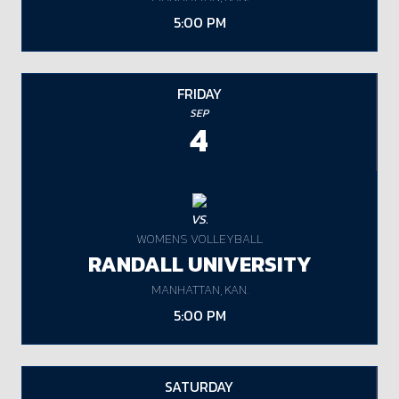
5:00 PM
FRIDAY
SEP
4
VS.
WOMENS VOLLEYBALL
RANDALL UNIVERSITY
MANHATTAN, KAN.
5:00 PM
SATURDAY