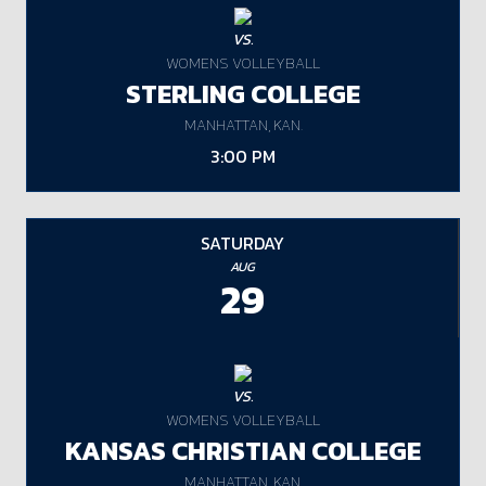
VS.
WOMENS VOLLEYBALL
STERLING COLLEGE
MANHATTAN, KAN.
3:00 PM
SATURDAY
AUG
29
VS.
WOMENS VOLLEYBALL
KANSAS CHRISTIAN COLLEGE
MANHATTAN, KAN.