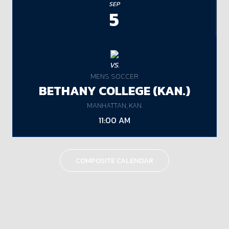
SEP
5
VS.
MENS SOCCER
BETHANY COLLEGE (KAN.)
MANHATTAN, KAN.
11:00 AM
COMPOSITE CALENDAR