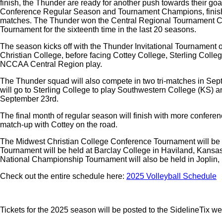
finish, the Thunder are ready for another push towards their g
Conference Regular Season and Tournament Champions, finishing
matches. The Thunder won the Central Regional Tournament Ch
Tournament for the sixteenth time in the last 20 seasons.
The season kicks off with the Thunder Invitational Tournamen
Christian College, before facing Cottey College, Sterling Coll
NCCAA Central Region play.
The Thunder squad will also compete in two tri-matches in Sept
will go to Sterling College to play Southwestern College (KS) an
September 23rd.
The final month of regular season will finish with more confe
match-up with Cottey on the road.
The Midwest Christian College Conference Tournament will be 
Tournament will be held at Barclay College in Haviland, Kansas
National Championship Tournament will also be held in Joplin
Check out the entire schedule here:
2025 Volleyball Schedule
Tickets for the 2025 season will be posted to the SidelineTix we