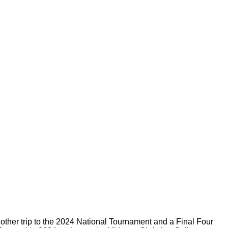
other trip to the 2024 National Tournament and a Final Four