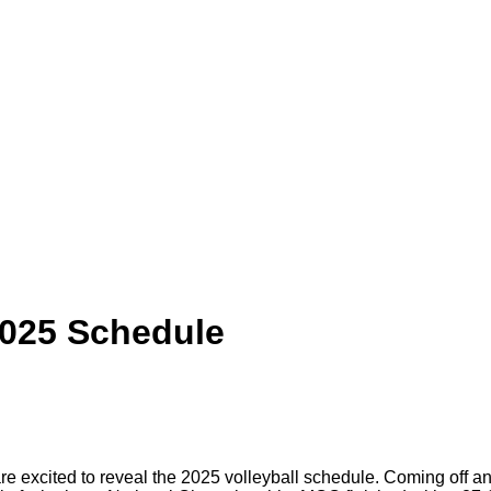
2025 Schedule
e excited to reveal the 2025 volleyball schedule. Coming off an