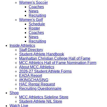
Women's Soccer
Coaches
News
Recruiting
Women's Golf
Schedule
Roster
Coaches
News
Recruiting
Inside Athletics
Staff Directory
Student-Athlete Handbook
Manhattan Christian College Hall of Fame
MCC Athletics Hall of Fame Nomination Form
About MCC Athletics
2026-27 Student Athlete Forms
EADA Report
#KINGCHASING
HAC Rental Request
Recruiting Questionnaire
Shop
MCC Athletics Sideline Store
Student-Athlete NIL Store
Watch Live