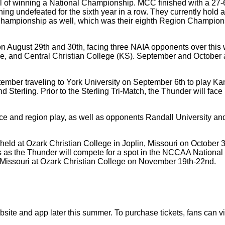
oal of winning a National Championship. MCC finished with a 27
 undefeated for the sixth year in a row. They currently hold a
ampionship as well, which was their eighth Region Champions
t on August 29th and 30th, facing three NAIA opponents over t
ege, and Central Christian College (KS). September and October 
ember traveling to York University on September 6th to play Ka
d Sterling. Prior to the Sterling Tri-Match, the Thunder will fa
rence and region play, as well as opponents Randall University
held at Ozark Christian College in Joplin, Missouri on Octob
 as the Thunder will compete for a spot in the NCCAA National 
, Missouri at Ozark Christian College on November 19th-22nd.
bsite and app later this summer. To purchase tickets, fans can vi