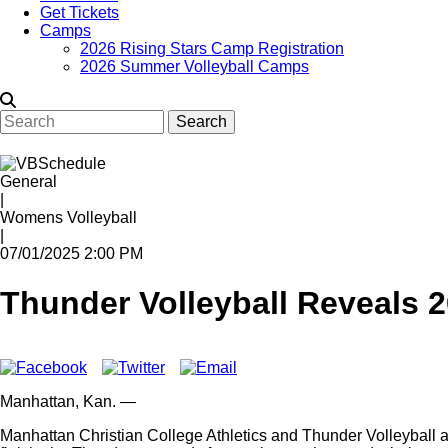
Get Tickets
Camps
2026 Rising Stars Camp Registration
2026 Summer Volleyball Camps
Search
General
|
Womens Volleyball
|
07/01/2025 2:00 PM
Thunder Volleyball Reveals 
Manhattan,
Kan.
—
Manhattan Christian College Athletics and Thunder Volleyball ar