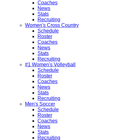
Coaches
News
Stats
Recruiting
Women's Cross Country
Schedule
Roster
Coaches
News
Stats
Recruiting
#1 Women's Volleyball
Schedule
Roster
Coaches
News
Stats
Recruiting
Men's Soccer
Schedule
Roster
Coaches
News
Stats
Recruiting