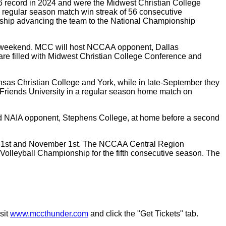
-6 record in 2024 and were the Midwest Christian College
 regular season match win streak of 56 consecutive
hip advancing the team to the National Championship
his weekend. MCC will host NCCAA opponent, Dallas
are filled with Midwest Christian College Conference and
nsas Christian College and York, while in late-September they
ce Friends University in a regular season home match on
 and NAIA opponent, Stephens College, at home before a second
er 31st and November 1st. The NCCAA Central Region
Volleyball Championship for the fifth consecutive season. The
sit
www.mccthunder.com
and click the "Get Tickets" tab.