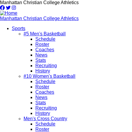
Skip
Manhattan Christian College Athletics
to
main
content
Manhattan Christian College Athletics
Sports
#5 Men's Basketball
Main
Schedule
navigation
Roster
Coaches
News
Stats
Recruiting
History
#10 Women's Basketball
Schedule
Roster
Coaches
News
Stats
Recruiting
History
Men's Cross Country
Schedule
Roster